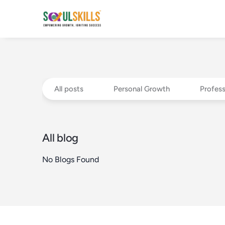
All posts
Personal Growth
Profes
All blog
No Blogs Found