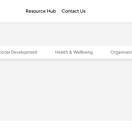
Resource Hub
Contact Us
sional Development
Health & Wellbeing
Organisati