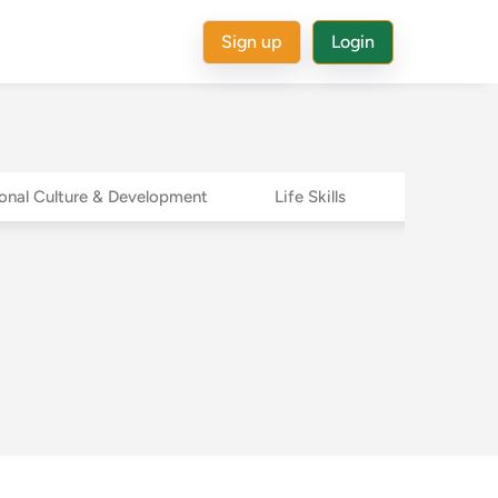
Sign up
Login
onal Culture & Development
Life Skills
Success St