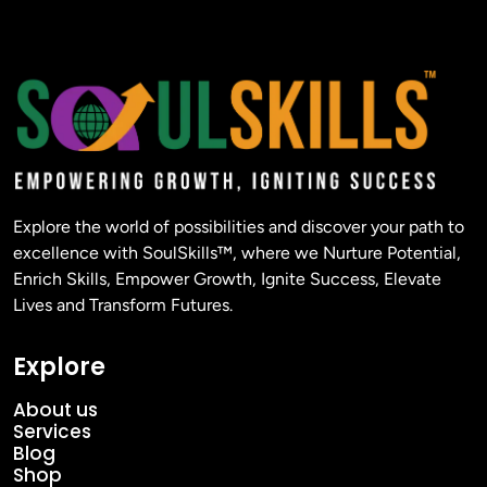
Explore the world of possibilities and discover your path to
excellence with SoulSkills™, where we Nurture Potential,
Enrich Skills, Empower Growth, Ignite Success, Elevate
Lives and Transform Futures.
Explore
About us
Services
Blog
Shop