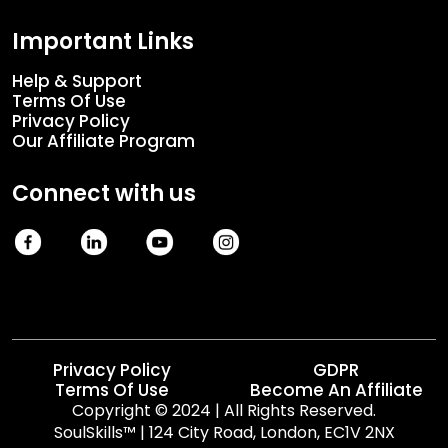
Important Links
Help & Support
Terms Of Use
Privacy Policy
Our Affiliate Program
Connect with us
Privacy Policy
GDPR
Terms Of Use
Become An Affiliate
Copyright © 2024 | All Rights Reserved.

SoulSkills™ | 124 City Road, London, EC1V 2NX