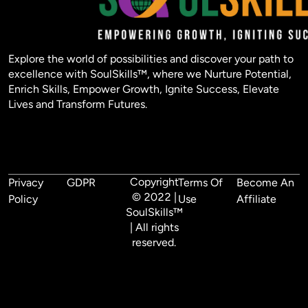
Explore the world of possibilities and discover your path to
excellence with SoulSkills™, where we Nurture Potential,
Enrich Skills, Empower Growth, Ignite Success, Elevate
Lives and Transform Futures.
Copyright
Privacy
GDPR
Terms Of
Become An
© 2022 |
Policy
Use
Affiliate
SoulSkills™
| All rights
reserved.
Lorem, ipsum dolor sit amet consectetur adipisicing elit. 
Mollitia, quis! Iste debitis id nulla, nesciunt minus enim, ea 
sed, doloremque inventore tenetur magnam minima fugit 