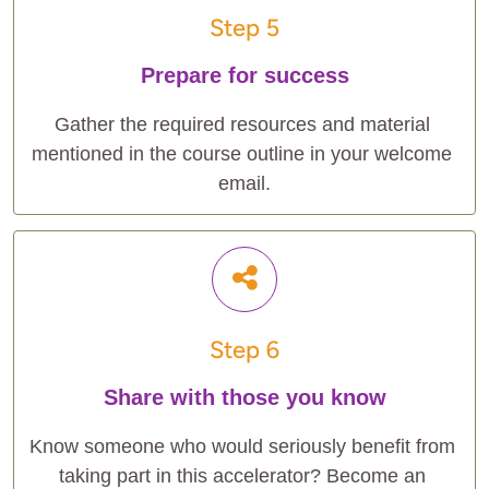
Step 5
Prepare for success
Gather the required resources and material 
mentioned in the course outline in your welcome 
email.
Step 6
Share with those you know
Know someone who would seriously benefit from 
taking part in this accelerator? Become an 