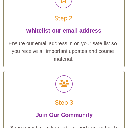
Step 2
Whitelist our email address
Ensure our email address in on your safe list so 
you receive all important updates and course 
material.
Step 3
Join Our Community
Share insights, ask questions and connect with 