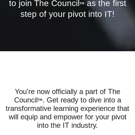
to join The Council
as the first
™
step of your pivot into IT!
You're now officially a part of The
Council
. Get ready to dive into a
™
transformative learning experience that
will equip and empower for your pivot
into the IT industry.