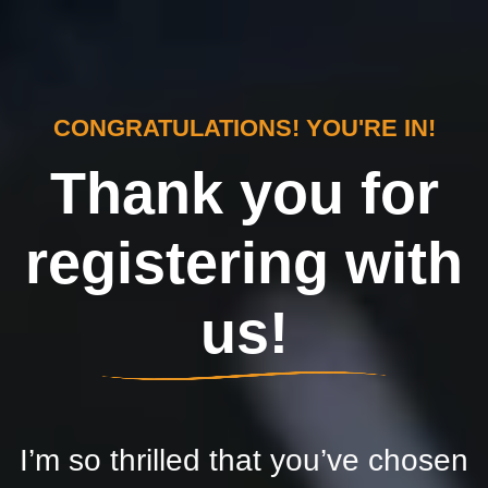
CONGRATULATIONS! YOU'RE IN!
Thank you for
registering with
us!
I’m so thrilled that you’ve chosen