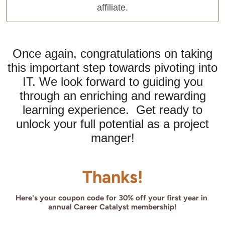
affiliate.
Once again, congratulations on taking
this important step towards pivoting into
IT. We look forward to guiding you
through an enriching and rewarding
learning experience. Get ready to
unlock your full potential as a project
manger!
Thanks!
Here's your coupon code for 30% off your first year in 
annual Career Catalyst membership!