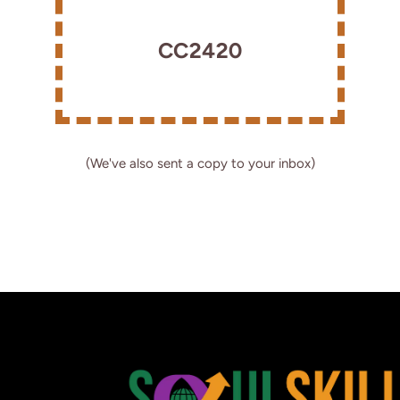
CC2420
(We've also sent a copy to your inbox)