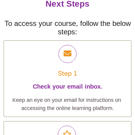
Next Steps
To access your course, follow the below
steps:
Step 1
Check your email inbox.
Keep an eye on your email for instructions on 
accessing the online learning platform.