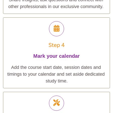
other professionals in our exclusive community. 
Step 4
Mark your calendar
Add the course start date, session dates and 
timings to your calendar and set aside dedicated 
study time.