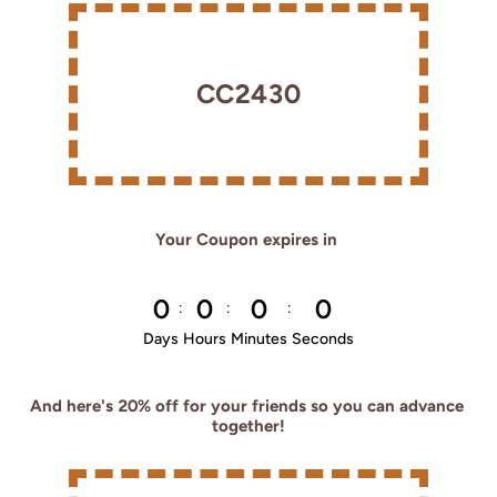
CC2430
Your Coupon expires in 
0
0
0
0
:
:
:
Days
Hours
Minutes
Seconds
And here's 20% off for your friends so you can advance 
together!