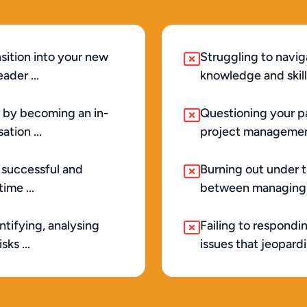
sition into your new 
Struggling to navig
ader ...
knowledge and skill
 by becoming an in-
Questioning your pa
tion ...
project management
 successful and 
Burning out under th
ime ...
between managing t
tifying, analysing 
Failing to respondi
ks ...
issues that jeopard