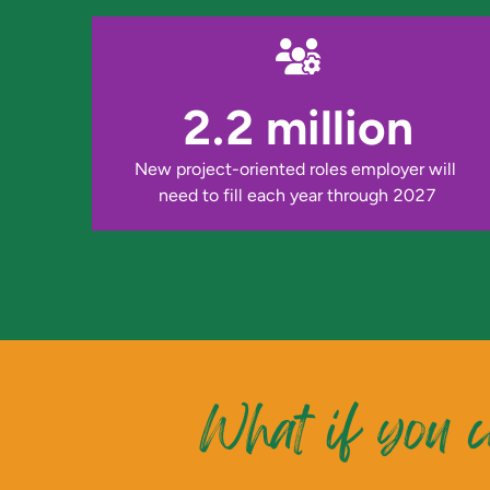
2.2 million
New project-oriented roles employer will 
need to fill each year through 2027