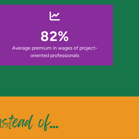
82%
Average premium in wages of project-
oriented professionals