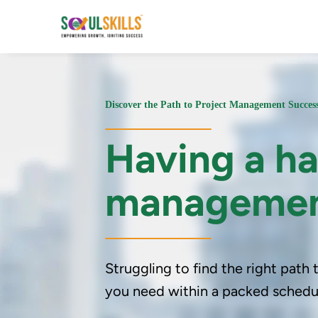
Discover the Path to Project Management Succe
Having a ha
manageme
Struggling to find the right path
you need within a packed schedul