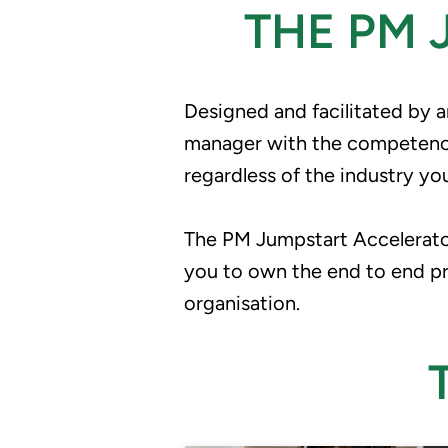
THE PM
Designed and facilitated by 
manager with the competence 
regardless of the industry yo
The PM Jumpstart Accelerator
you to own the end to end proj
organisation.