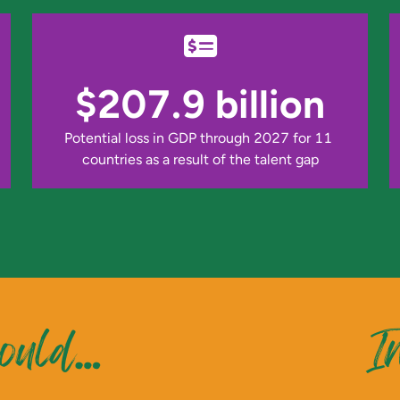
$207.9 billion
Potential loss in GDP through 2027 for 11 
countries as a result of the talent gap