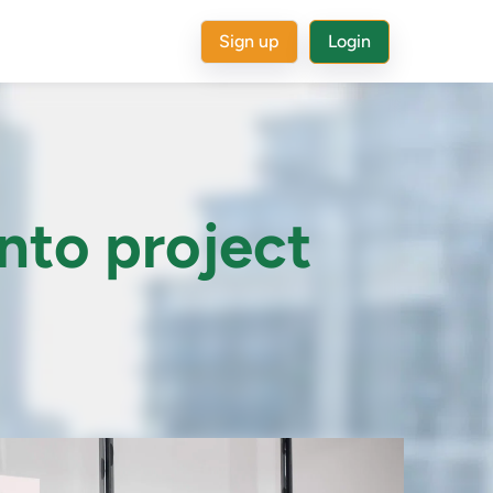
Sign up
Login
into project