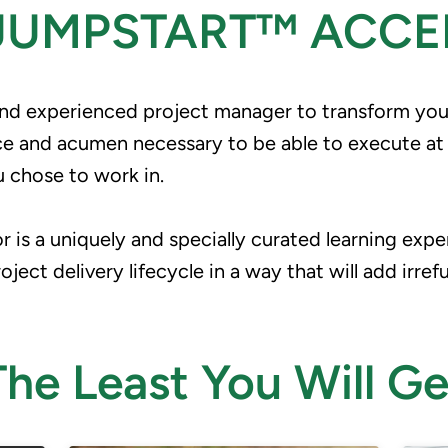
 JUMPSTART™ ACCE
and experienced project manager to transform you i
and acumen necessary to be able to execute at the
u chose to work in.
 is a uniquely and specially curated learning expe
ect delivery lifecycle in a way that will add irref
The Least You Will Ge