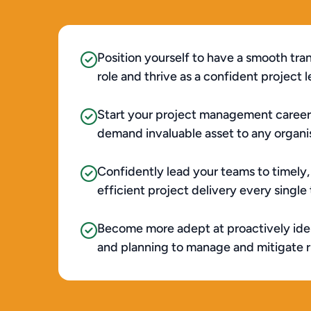
Position yourself to have a smooth tran
role and thrive as a confident project le
Start your project management career
demand invaluable asset to any organisa
Confidently lead your teams to timely,
efficient project delivery every single t
Become more adept at proactively iden
and planning to manage and mitigate ris