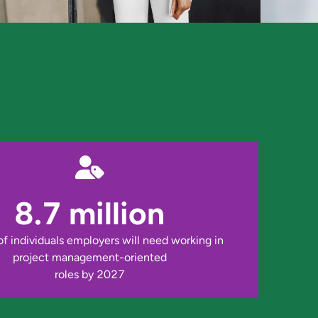
8.7 million
 individuals employers will need working in 
project management-oriented

roles by 2027