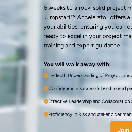
6 weeks to a rock-solid project
Jumpstart™ Accelerator offers a
your abilities, ensuring you can c
ready to excel in your project 
training and expert guidance.
You will walk away with:
In-depth Understanding of Project Life
Confidence in successful end to end pro
Effective Leadership and Collaboration S
Proficiency in Risk and stakeholder m
Join 