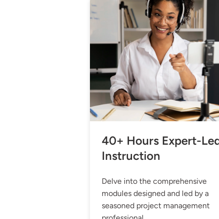
40+ Hours Expert-Le
Instruction
Delve into the comprehensive
modules designed and led by a
seasoned project management
professional.