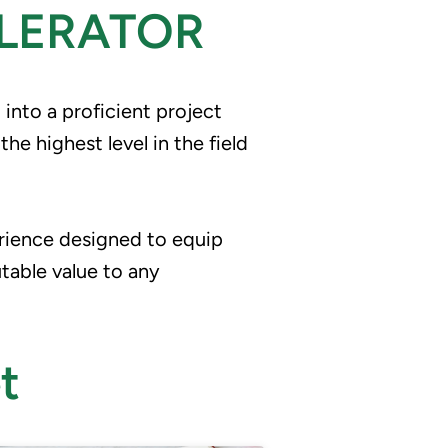
LERATOR
nto a proficient project 
 highest level in the field 
rience designed to equip 
utable value to any 
t