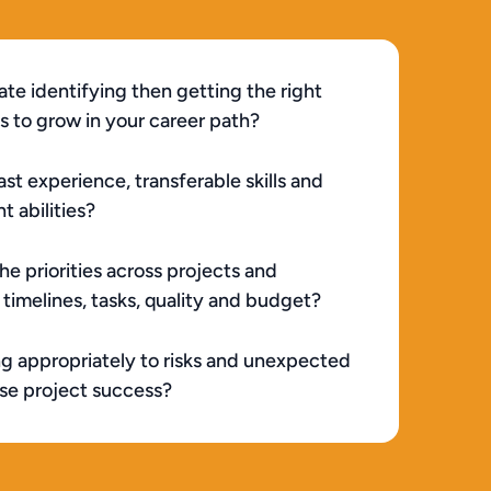
ate identifying then getting the right 
s to grow in your career path?
st experience, transferable skills and 
 abilities?
e priorities across projects and 
imelines, tasks, quality and budget?
ng appropriately to risks and unexpected 
ise project success?