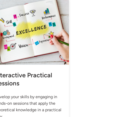
teractive Practical
essions
elop your skills by engaging in
nds-on sessions that apply the
oretical knowledge in a practical
y.