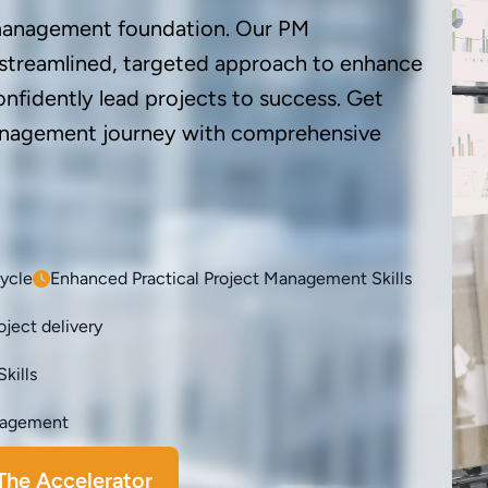
 management foundation. Our PM
 streamlined, targeted approach to enhance
onfidently lead projects to success. Get
management journey with comprehensive
cycle
Enhanced Practical Project Management Skills
ject delivery
kills
anagement
The Accelerator