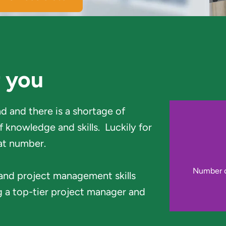
r you
 and there is a shortage of 
knowledge and skills.  Luckily for 
at number.
Number of
 and project management skills 
 a top-tier project manager and 