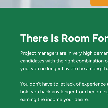
There Is Room Fo
Project managers are in very high demand
candidates with the right combination of 
you, you no longer hav eto be among th
You don't have to let lack of experience
hold you back any longer from becoming
earning the income your desire. 