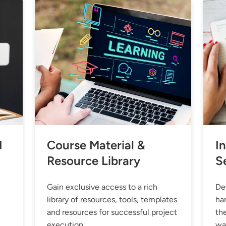
d
Course Material &
In
Resource Library
S
Gain exclusive access to a rich
Dev
library of resources, tools, templates
ha
and resources for successful project
the
execution.
wa