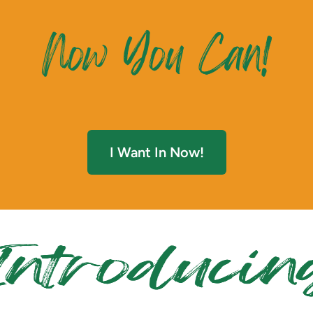
I Want In Now!