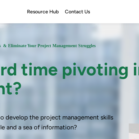
Resource Hub
Contact Us
ss & Eliminate Your Project Management Struggles
rd time pivoting 
nt?
 to develop the project management skills
e and a sea of information?