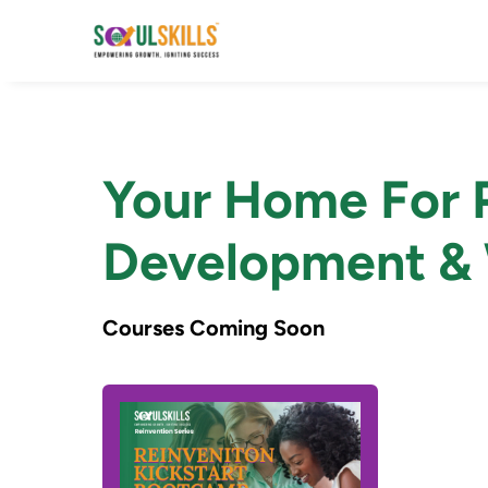
Your Home For P
Development & 
Courses Coming Soon