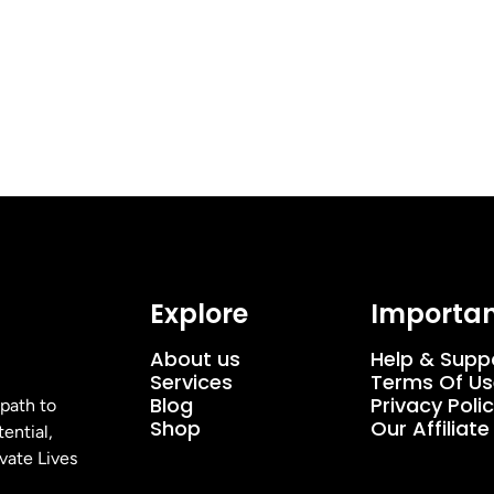
Explore
Importan
About us
Help & Supp
Services
Terms Of Us
Blog
Privacy Poli
 path to
Shop
Our Affiliat
ential,
vate Lives