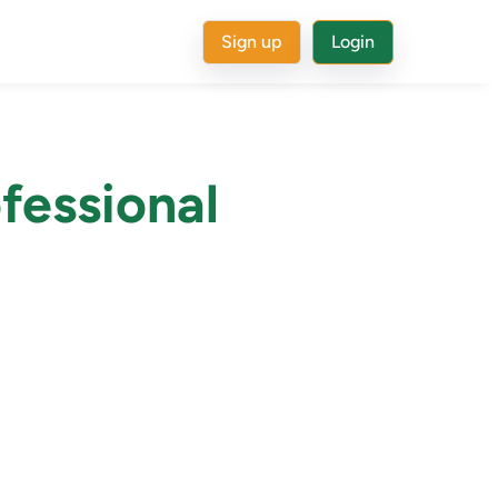
Sign up
Login
fessional