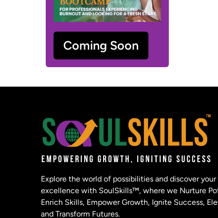
Coming Soon
Explore the world of possibilities and discover your
excellence with SoulSkills™, where we Nurture Pot
Enrich Skills, Empower Growth, Ignite Success, Ele
and Transform Futures.