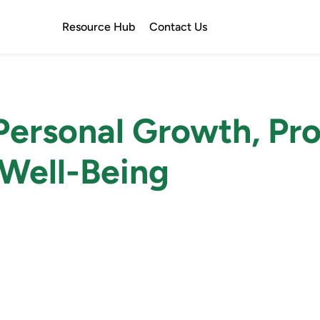
Resource Hub
Contact Us
ersonal Growth, Pro
Well-Being