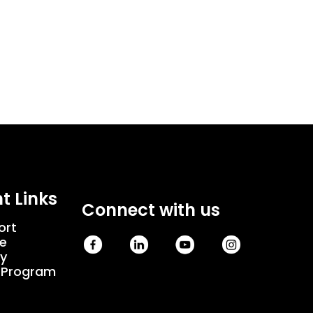
t Links
Connect with us
ort
e
cy
e Program