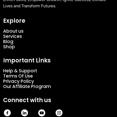
Lives and Transform Futures.
Explore
About us
Services
Blog
Shop
Important Links
Help & Support
Terms Of Use
Privacy Policy
Our Affiliate Program
Connect with us