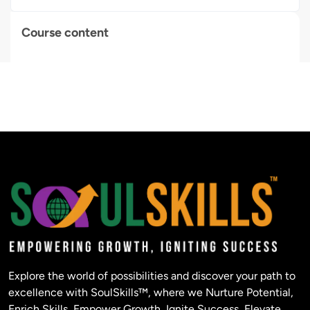
Course content
Explore the world of possibilities and discover your path to
excellence with SoulSkills™, where we Nurture Potential,
Enrich Skills, Empower Growth, Ignite Success, Elevate