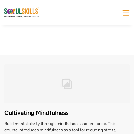
Cultivating Mindfulness
Build mental clarity through mindfulness and presence. This
course introduces mindfulness as a tool for reducing stress,