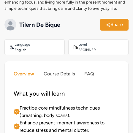
enhancing focus, and living more fully in the present moment and
simple techniques that bring calm and clarity to everyday life.
Tilern De Bique
Share
Language
Level
English
BEGINNER
Overview
Course Details
FAQ
What you will learn
Practice core mindfulness techniques
(breathing, body scans).
Enhance present-moment awareness to
reduce stress and mental clutter.