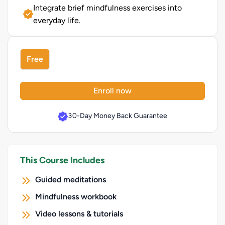
Integrate brief mindfulness exercises into
everyday life.
Free
Enroll now
30-Day Money Back Guarantee
This Course Includes
Guided meditations
Mindfulness workbook
Video lessons & tutorials