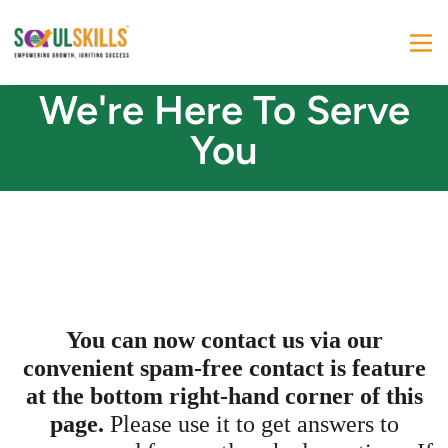
We're Here To Serve
You
You can now contact us via our
convenient spam-free contact is feature
at the bottom right-hand corner of this
page.
Please use it to get answers to