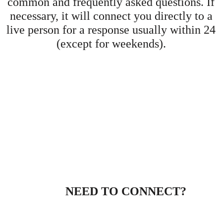
common and frequently asked questions. If
necessary, it will connect you directly to a
live person for a response usually within 24
(except for weekends).
NEED TO CONNECT?