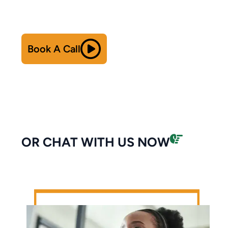
Book A Call
OR CHAT WITH US NOW