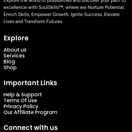
Explore the world of possibilities and discover your path to
excellence with SoulSkills™, where we Nurture Potential,
Enrich Skills, Empower Growth, Ignite Success, Elevate
Lives and Transform Futures.
Explore
About us
Services
Blog
Shop
Important Links
Help & Support
Terms Of Use
Privacy Policy
Our Affiliate Program
Connect with us